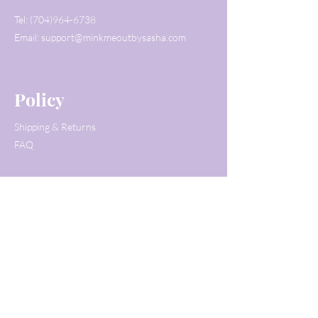
Tel:
(704)964-6738
Email:
support@minkmeoutbysasha.com
Policy
Shipping & Returns
FAQ
Customer Service
Tel:
(704)964-6738
Email:
support@minkmeoutbysasha.com
© 2020 by Mink Me Out by