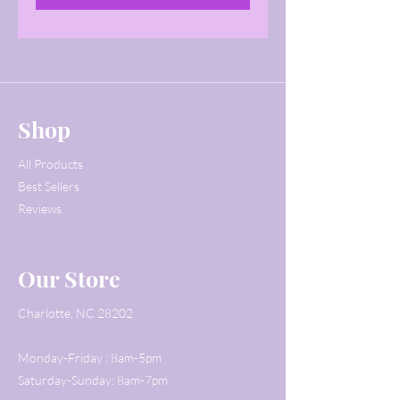
Shop
All Products
Best Sellers
Reviews
Our Store
Charlotte, NC 28202
Monday-Friday : 8am-5pm
Saturday-Sunday: 8am-7pm