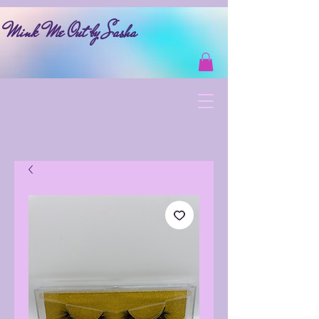
Mink Me Out by Sasha