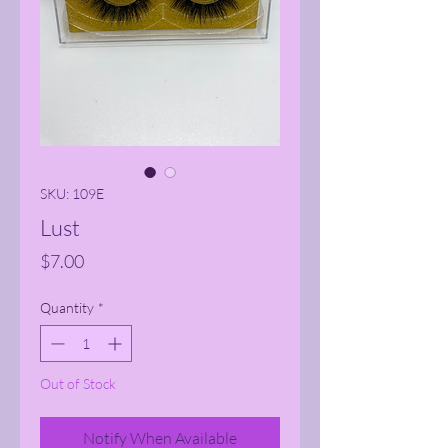
SKU: 109E
Lust
Price
$7.00
Quantity
*
Out of Stock
Notify When Available