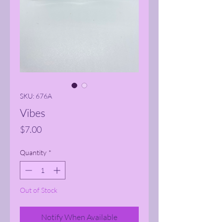
SKU: 676A
Vibes
Price
$7.00
Quantity
*
Out of Stock
Notify When Available