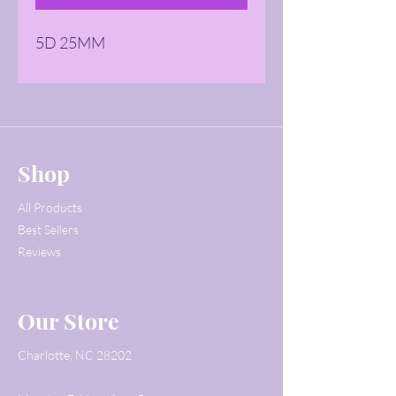
5D 25MM
Shop
All Products
Best Sellers
Reviews
Our Store
Charlotte, NC 28202