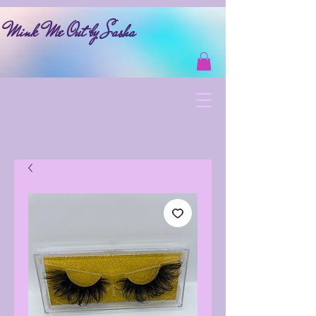
Mink Me Out by Sasha