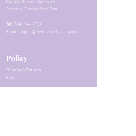
Monday-Friday : 8am-5pm
Saturday-Sunday: 8am-7pm
Tel:
(704)964-6738
Email:
support@minkmeoutbysasha.com
Policy
Shipping & Returns
FAQ
Customer Service
Tel:
(704)964-6738
Email:
support@minkmeoutbysasha.com