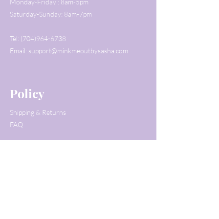
Monday-Friday : 8am-5pm
Saturday-Sunday: 8am-7pm
Tel:
(704)964-6738
Email:
support@minkmeoutbysasha.com
Policy
Shipping & Returns
FAQ
Customer Service
Tel:
(704)964-6738
Email:
support@minkmeoutbysasha.com