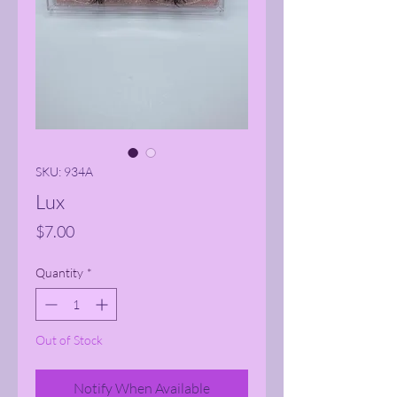
SKU: 934A
Lux
Price
$7.00
Quantity
*
Out of Stock
Notify When Available