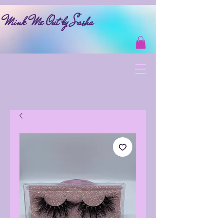
Mink Me Out by Sasha