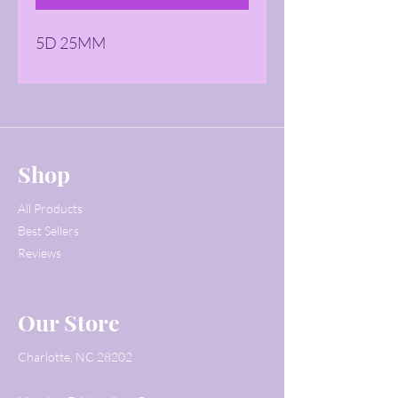
5D 25MM
Shop
All Products
Best Sellers
Reviews
Our Store
Charlotte, NC 28202