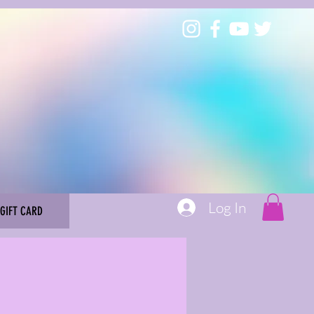
Log In
GIFT CARD