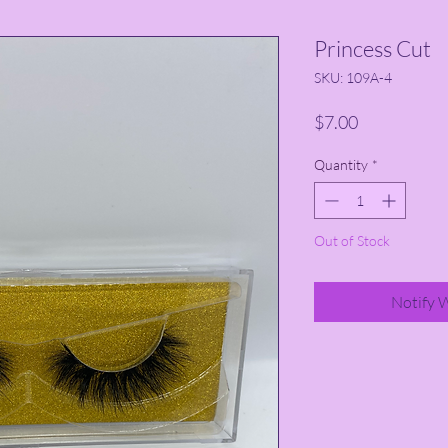
Princess Cut
SKU: 109A-4
Price
$7.00
Quantity
*
Out of Stock
Notify 