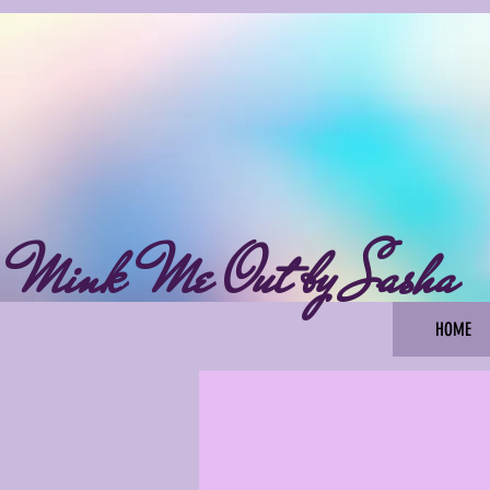
Mink Me Out by Sasha
HOME