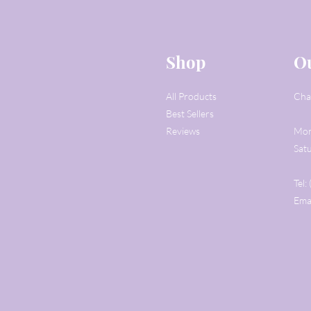
Shop
Ou
All Products
Cha
Best Sellers
Reviews
Mon
Sat
Tel
Ema