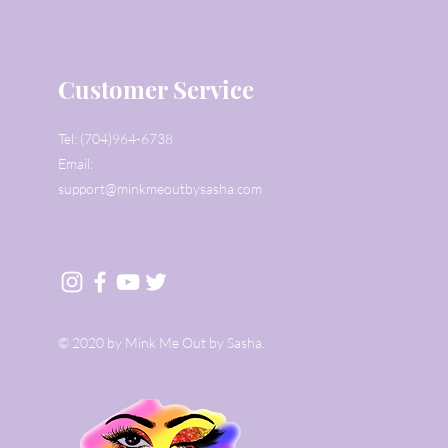
Customer Service
Tel: (704)964-6738
Email:
support@minkmeoutbysasha.com
© 2020 by Mink Me Out by Sasha.