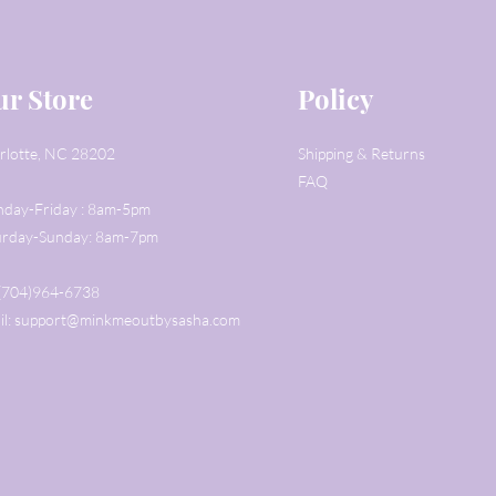
r Store
Policy
rlotte, NC 28202
Shipping & Returns
FAQ
day-Friday : 8am-5pm
urday-Sunday: 8am-7pm
: (704)964-6738
il:
support@minkmeoutbysasha.com