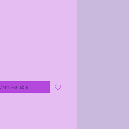
When Available