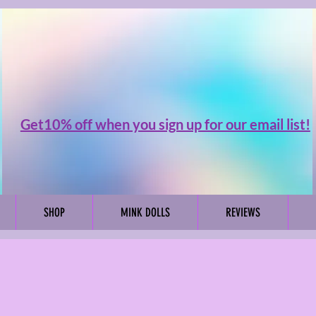
Get10% off when you sign up for our email list!
SHOP
MINK DOLLS
REVIEWS