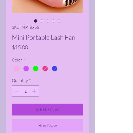
SKU: MPink-55
Mini Portable Lash Fan
Price
$15.00
Color
*
Quantity
*
Add to Cart
Buy Now