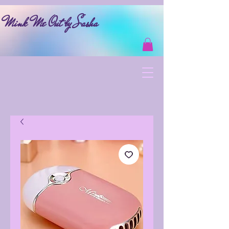
Mink Me Out by Sasha