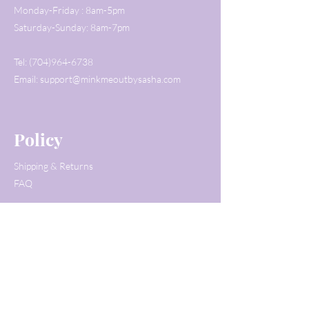
Monday-Friday : 8am-5pm
Saturday-Sunday: 8am-7pm
Tel:
(704)964-6738
Email:
support@minkmeoutbysasha.com
Policy
Shipping & Returns
FAQ
Customer Service
Tel:
(704)964-6738
Email:
support@minkmeoutbysasha.com