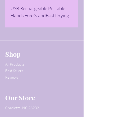
USB Rechargeable Portable 
Hands Free StandFast Drying 
Shop
All Products
Best Sellers
Reviews
Our Store
Charlotte, NC 28202