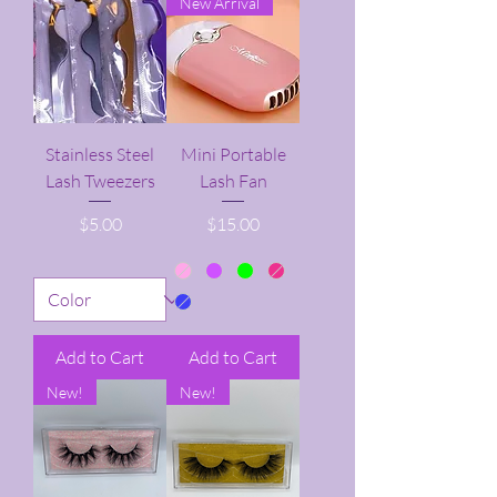
New Arrival
Stainless Steel
Mini Portable
Lash Tweezers
Lash Fan
Price
Price
$5.00
$15.00
Add to Cart
Add to Cart
New!
New!