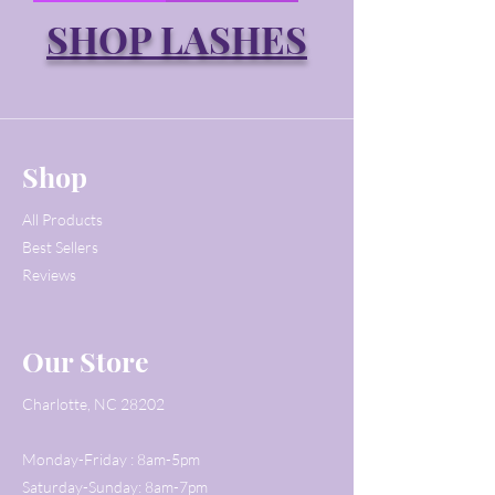
SHOP LASHES
Shop
All Products
Best Sellers
Reviews
Our Store
Charlotte, NC 28202
Monday-Friday : 8am-5pm
Saturday-Sunday: 8am-7pm