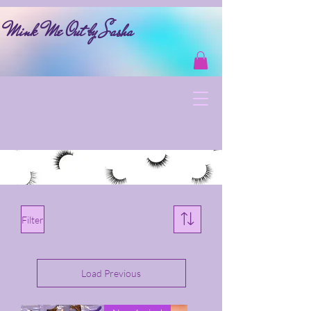
Mink Me Out by Sasha
Filter
Load Previous